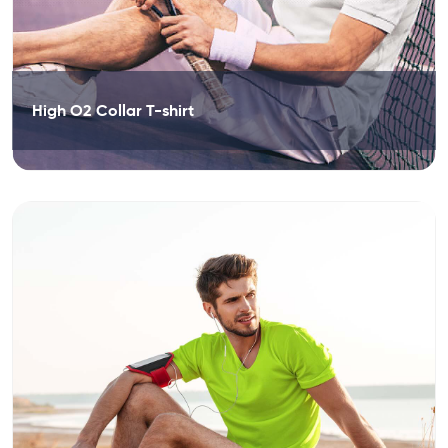
High O2 Collar T-shirt