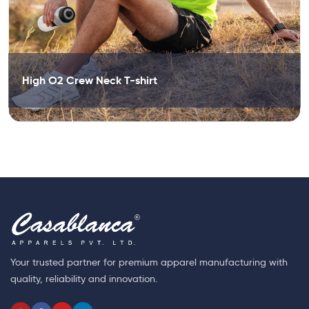
High O2 Crew Neck T-shirt
Your trusted partner for premium apparel manufacturing with
quality, reliability and innovation.