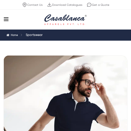
Contact Us
Download Catalogues
Get a Quote
Sportswear
Home