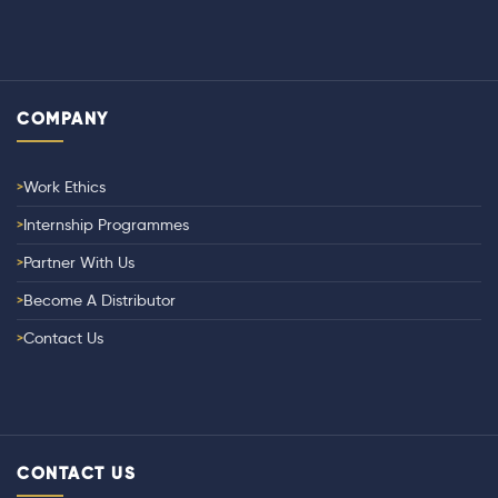
COMPANY
Work Ethics
Internship Programmes
Partner With Us
Become A Distributor
Contact Us
CONTACT US