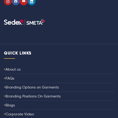
QUICK LINKS
About us
FAQs
Branding Options on Garments
Branding Positions On Garments
Blogs
Corporate Video