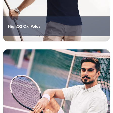
HighO2 Oxi Polos