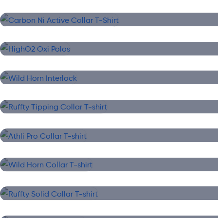
Carbon Ni Active Collar T-Shirt
Collar T-Shirt
HighO2 Oxi Polos
Collar T-Shirt
Wild Horn Interlock
Collar T-Shirt
Ruffty Tipping Collar T-shirt
Collar T-Shirt
Athli Pro Collar T-shirt
Collar T-Shirt
Wild Horn Collar T-shirt
Collar T-Shirt
Ruffty Solid Collar T-shirt
Collar T-Shirt
High O2 Collar T-shirt