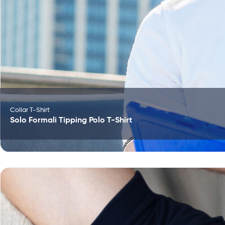
Collar T-Shirt
Solo Formali Tipping Polo T-Shirt