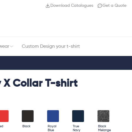
Download Catalogues
Get a Quote
wear
Custom Design your t-shirt
 X Collar T-shirt
ed
Black
Royal
True
Black
Blue
Navy
Melange