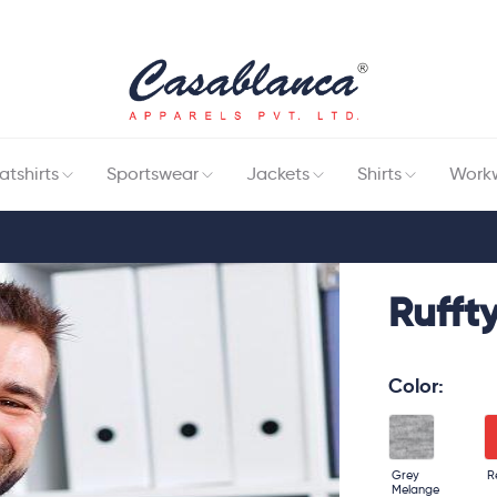
tshirts
Sportswear
Jackets
Shirts
Work
Ruffty
Color:
Grey
R
Melange