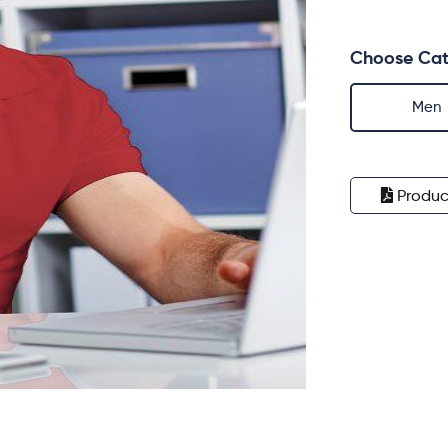
Choose Cat
Men
Produc