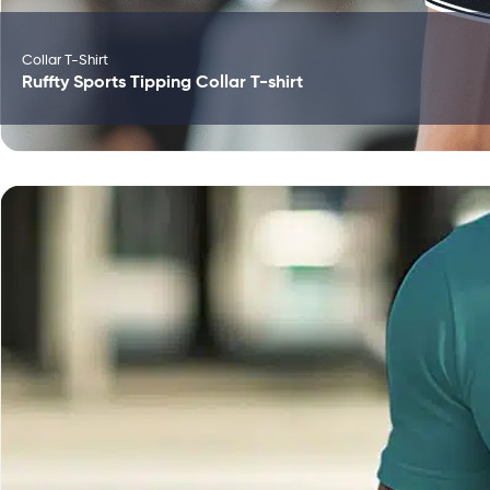
Collar T-Shirt
Ruffty Sports Tipping Collar T-shirt