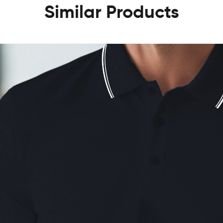
Similar Products