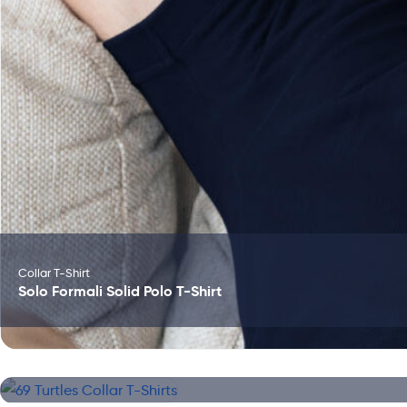
Collar T-Shirt
Solo Formali Solid Polo T-Shirt
Collar T-Shirt
69 Turtles Collar T-Shirts
Collar T-Shirt