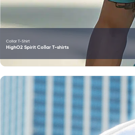
Collar T-Shirt
HighO2 Spirit Collar T-shirts