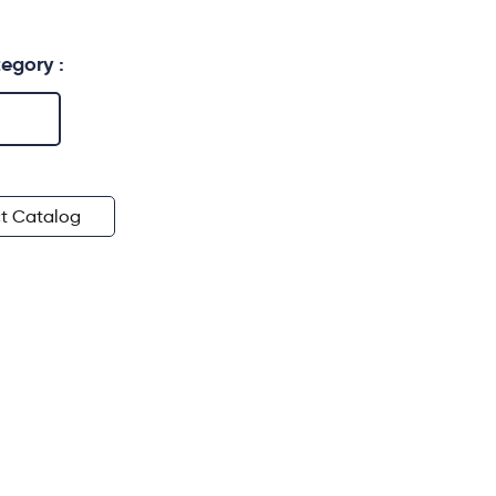
egory :
t Catalog