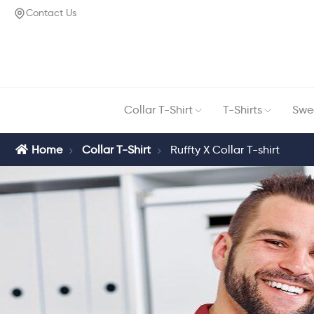
Contact Us
Collar T-Shirt
T-Shirts
Swea
Home
Collar T-Shirt
Ruffty X Collar T-shirt