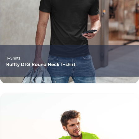
T-Shirts
Ruffty DTG Round Neck T-shirt