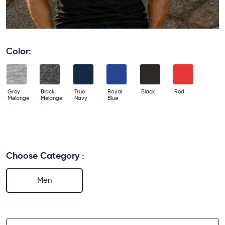
Color:
Grey
Black
True
Royal
Black
Red
Melange
Melange
Navy
Blue
Choose Category :
Men