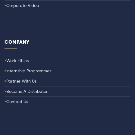
Corporate Video
COMPANY
Work Ethics
Internship Programmes
Partner With Us
Become A Distributor
Contact Us