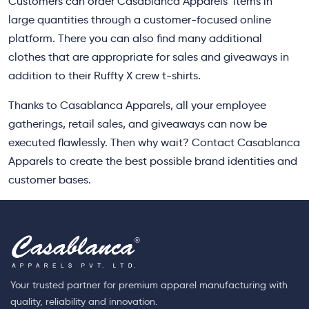
Customers can order Casablanca Apparels’ items in
large quantities through a customer-focused online
platform. There you can also find many additional
clothes that are appropriate for sales and giveaways in
addition to their Ruffty X crew t-shirts.
Thanks to Casablanca Apparels, all your employee
gatherings, retail sales, and giveaways can now be
executed flawlessly. Then why wait? Contact Casablanca
Apparels to create the best possible brand identities and
customer bases.
Your trusted partner for premium apparel manufacturing with
quality, reliability and innovation.