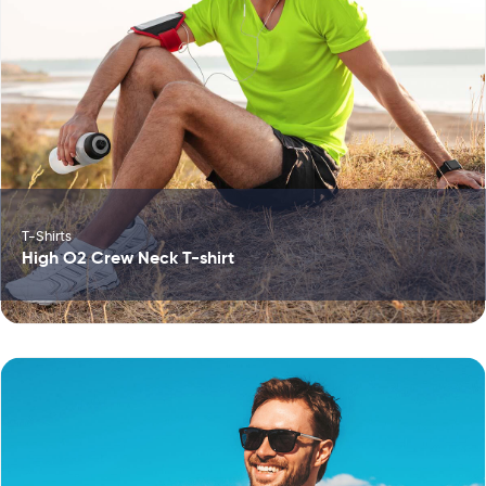
T-Shirts
High O2 Crew Neck T-shirt