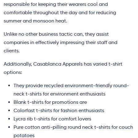
responsible for keeping their wearers cool and
comfortable throughout the day and for reducing
summer and monsoon heat.
Unlike no other business tactic can, they assist
companies in effectively impressing their staff and
clients.
Additionally, Casablanca Apparels has varied t-shirt
options:
They provide recycled environment-friendly round-
neck t-shirts for environment enthusiasts
Blank t-shirts for promotions are
Colorfast t-shirts for fashion enthusiasts
Lycra rib t-shirts for comfort lovers
Pure cotton anti-pilling round neck t-shirts for couch
potatoes