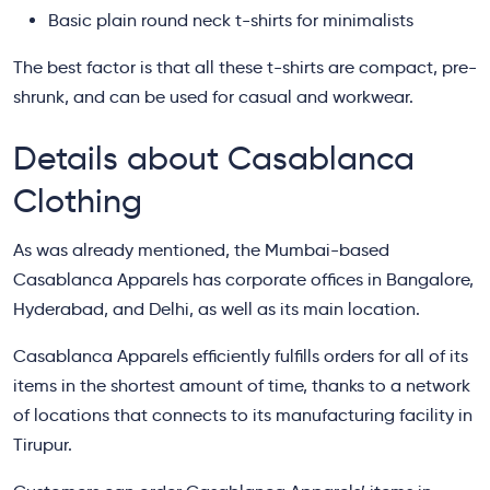
Basic plain round neck t-shirts for minimalists
The best factor is that all these t-shirts are compact, pre-
shrunk, and can be used for casual and workwear.
Details about Casablanca
Clothing
As was already mentioned, the Mumbai-based
Casablanca Apparels has corporate offices in Bangalore,
Hyderabad, and Delhi, as well as its main location.
Casablanca Apparels efficiently fulfills orders for all of its
items in the shortest amount of time, thanks to a network
of locations that connects to its manufacturing facility in
Tirupur.