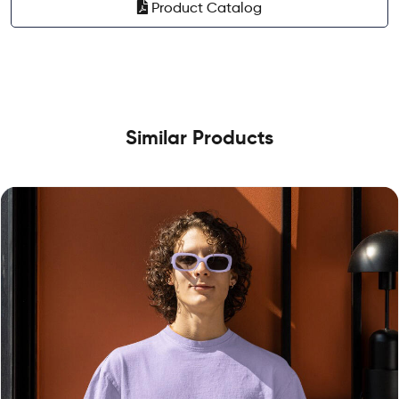
Product Catalog
Similar Products