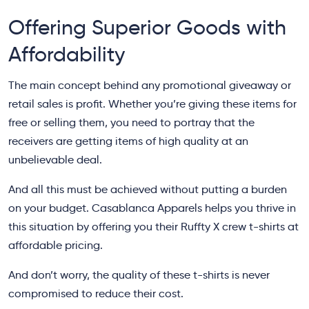
Offering Superior Goods with
Affordability
The main concept behind any promotional giveaway or
retail sales is profit. Whether you’re giving these items for
free or selling them, you need to portray that the
receivers are getting items of high quality at an
unbelievable deal.
And all this must be achieved without putting a burden
on your budget. Casablanca Apparels helps you thrive in
this situation by offering you their Ruffty X crew t-shirts at
affordable pricing.
And don’t worry, the quality of these t-shirts is never
compromised to reduce their cost.