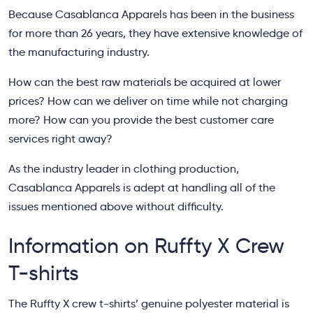
Because Casablanca Apparels has been in the business
for more than 26 years, they have extensive knowledge of
the manufacturing industry.
How can the best raw materials be acquired at lower
prices? How can we deliver on time while not charging
more? How can you provide the best customer care
services right away?
As the industry leader in clothing production,
Casablanca Apparels is adept at handling all of the
issues mentioned above without difficulty.
Information on Ruffty X Crew
T-shirts
The Ruffty X crew t-shirts’ genuine polyester material is