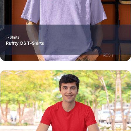
T-Shirts
Ruffty OS T-Shirts