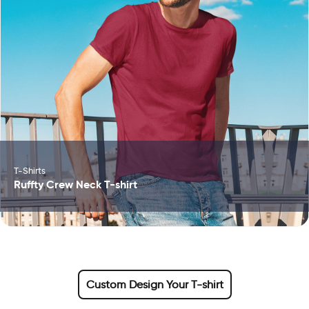
T-Shirts
Ruffty Crew Neck T-shirt
Custom Design Your T-shirt