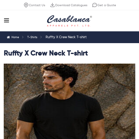
Contact Us
Download Catalogues
Get a Quote
Ruffty X Crew Neck T-shirt
Home
T-Shirts
Ruffty X Crew Neck T-shirt