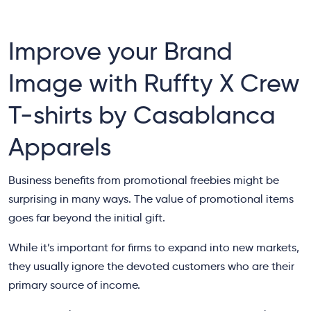
Improve your Brand
Image with Ruffty X Crew
T-shirts by Casablanca
Apparels
Business benefits from promotional freebies might be
surprising in many ways. The value of promotional items
goes far beyond the initial gift.
While it’s important for firms to expand into new markets,
they usually ignore the devoted customers who are their
primary source of income.