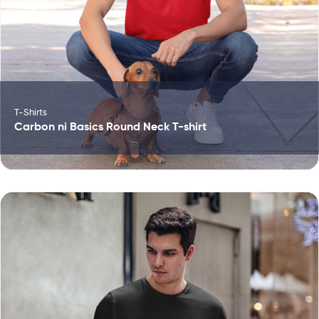
T-Shirts
Carbon ni Basics Round Neck T-shirt