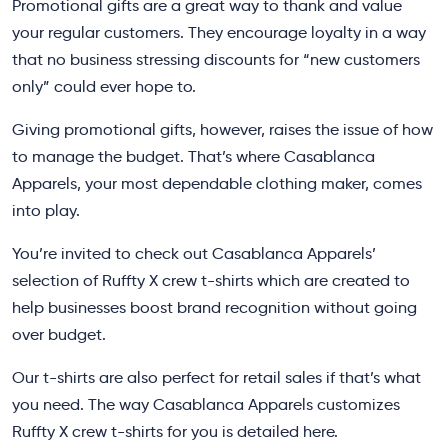
Promotional gifts are a great way to thank and value
your regular customers. They encourage loyalty in a way
that no business stressing discounts for “new customers
only” could ever hope to.
Giving promotional gifts, however, raises the issue of how
to manage the budget. That’s where Casablanca
Apparels, your most dependable clothing maker, comes
into play.
You’re invited to check out Casablanca Apparels’
selection of Ruffty X crew t-shirts which are created to
help businesses boost brand recognition without going
over budget.
Our t-shirts are also perfect for retail sales if that’s what
you need. The way Casablanca Apparels customizes
Ruffty X crew t-shirts for you is detailed here.