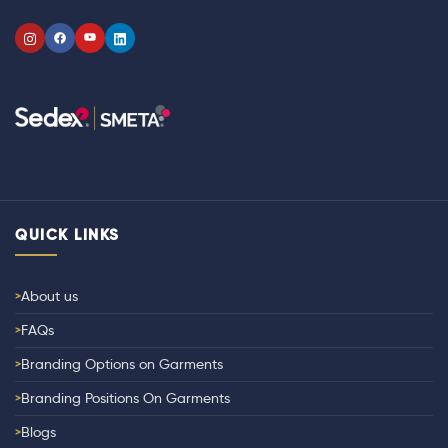
QUICK LINKS
About us
FAQs
Branding Options on Garments
Branding Positions On Garments
Blogs